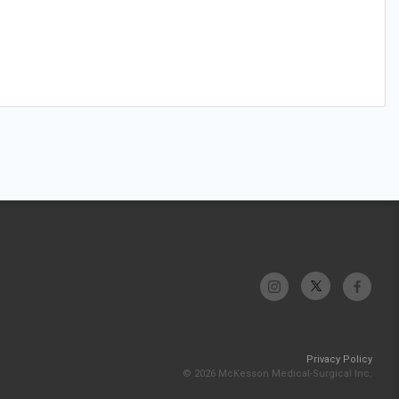
Privacy Policy
© 2026 McKesson Medical-Surgical Inc.