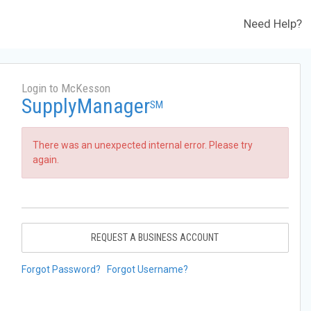
Need Help?
Login to McKesson
SupplyManager
SM
There was an unexpected internal error. Please try
again.
REQUEST A BUSINESS ACCOUNT
Forgot Password?
Forgot Username?