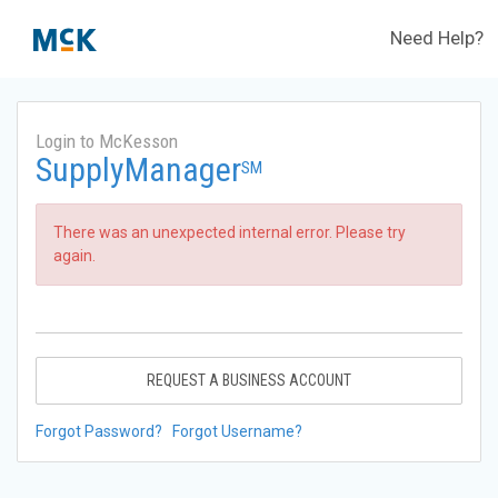
Need Help?
Login to McKesson
SupplyManager
SM
There was an unexpected internal error. Please try
again.
REQUEST A BUSINESS ACCOUNT
Forgot Password?
Forgot Username?