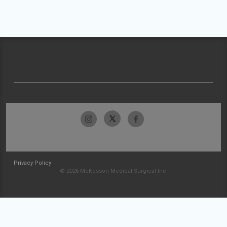
Privacy Policy
© 2026 McKesson Medical-Surgical Inc.