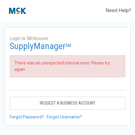
Need Help?
Login to McKesson
SupplyManager
SM
There was an unexpected internal error. Please try
again.
REQUEST A BUSINESS ACCOUNT
Forgot Password?
Forgot Username?