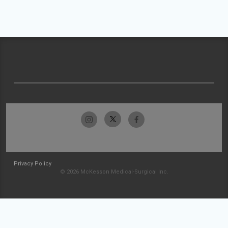
Privacy Policy
© 2026 McKesson Medical-Surgical Inc.