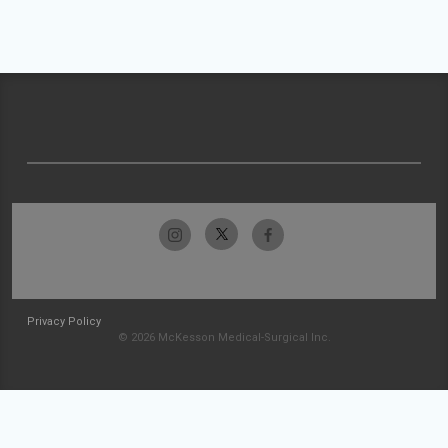
Privacy Policy
© 2026 McKesson Medical-Surgical Inc.