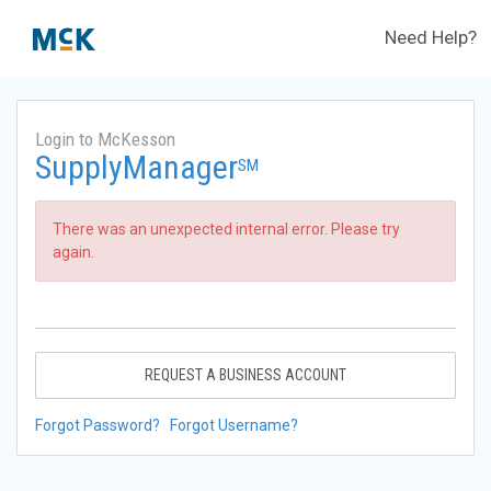
Need Help?
Login to McKesson
SupplyManager
SM
There was an unexpected internal error. Please try
again.
REQUEST A BUSINESS ACCOUNT
Forgot Password?
Forgot Username?