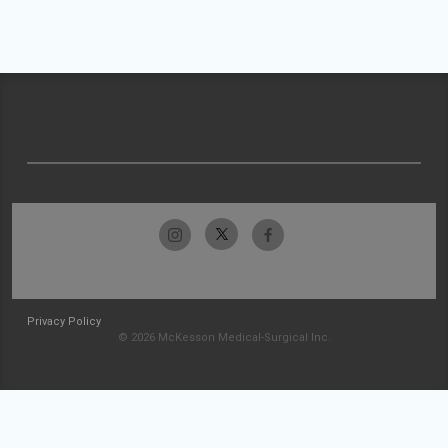
Privacy Policy
© 2026 McKesson Medical-Surgical Inc.