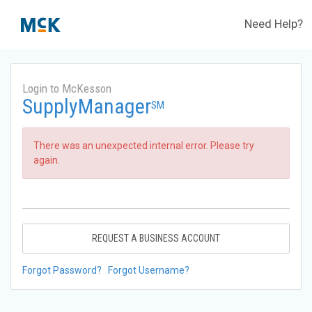
Need Help?
Login to McKesson
SupplyManager
SM
There was an unexpected internal error. Please try
again.
REQUEST A BUSINESS ACCOUNT
Forgot Password?
Forgot Username?