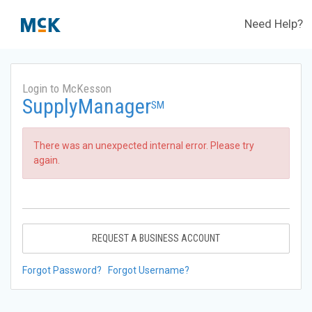
Need Help?
Login to McKesson
SupplyManager
SM
There was an unexpected internal error. Please try
again.
REQUEST A BUSINESS ACCOUNT
Forgot Password?
Forgot Username?