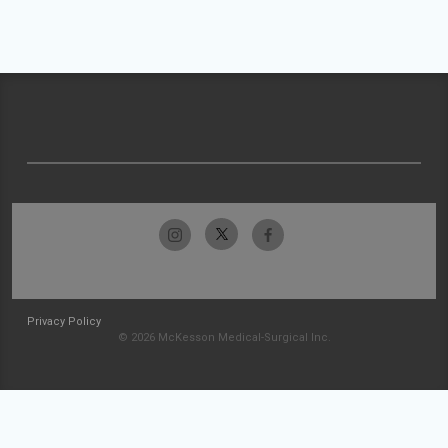
Privacy Policy
© 2026 McKesson Medical-Surgical Inc.