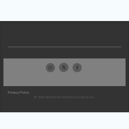
Privacy Policy
© 2026 McKesson Medical-Surgical Inc.