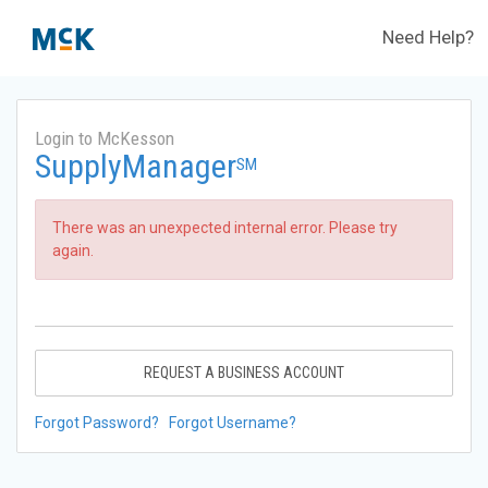
Need Help?
Login to McKesson
SupplyManager
SM
There was an unexpected internal error. Please try
again.
REQUEST A BUSINESS ACCOUNT
Forgot Password?
Forgot Username?