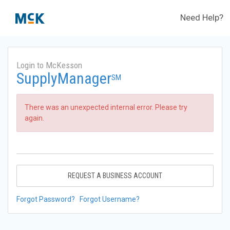
Need Help?
Login to McKesson
SupplyManager
SM
There was an unexpected internal error. Please try
again.
REQUEST A BUSINESS ACCOUNT
Forgot Password?
Forgot Username?