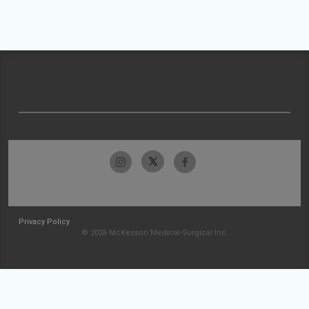
Privacy Policy
© 2026 McKesson Medical-Surgical Inc.