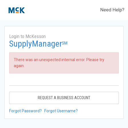
Need Help?
Login to McKesson
SupplyManager
SM
There was an unexpected internal error. Please try
again.
REQUEST A BUSINESS ACCOUNT
Forgot Password?
Forgot Username?