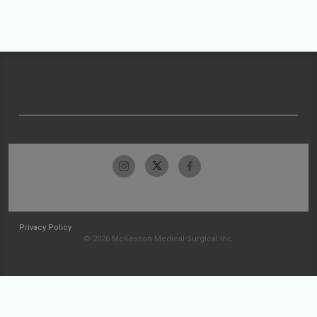
Privacy Policy
© 2026 McKesson Medical-Surgical Inc.