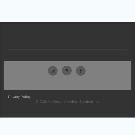
Privacy Policy
© 2026 McKesson Medical-Surgical Inc.