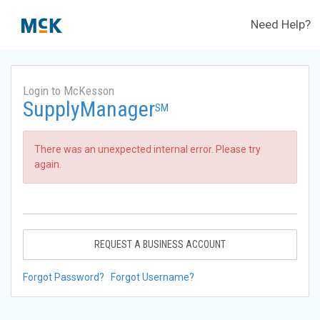
Need Help?
Login to McKesson
SupplyManager
SM
There was an unexpected internal error. Please try
again.
REQUEST A BUSINESS ACCOUNT
Forgot Password?
Forgot Username?