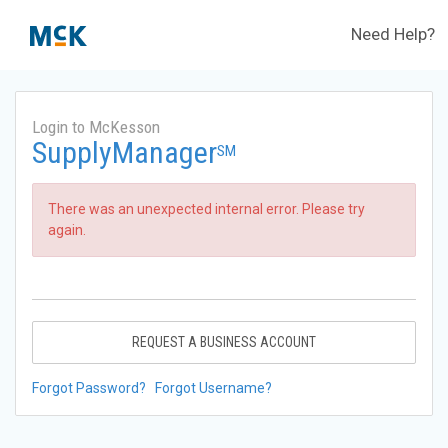
Need Help?
Login to McKesson
SupplyManager
SM
There was an unexpected internal error. Please try
again.
REQUEST A BUSINESS ACCOUNT
Forgot Password?
Forgot Username?