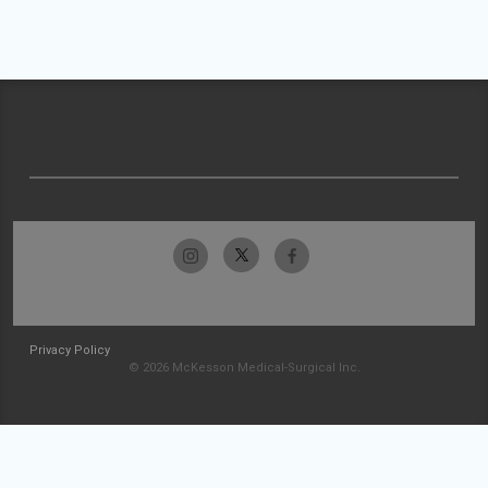
Privacy Policy
© 2026 McKesson Medical-Surgical Inc.