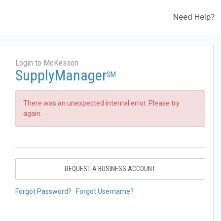
Need Help?
Login to McKesson
SupplyManager
SM
There was an unexpected internal error. Please try
again.
REQUEST A BUSINESS ACCOUNT
Forgot Password?
Forgot Username?