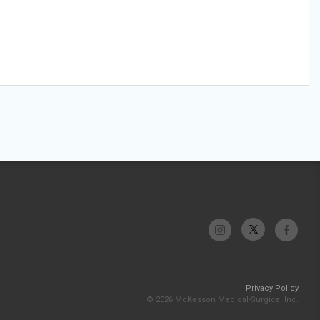
Privacy Policy
© 2026 McKesson Medical-Surgical Inc.