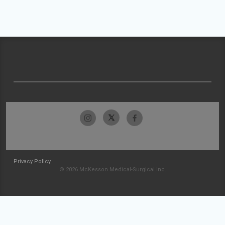
Privacy Policy
© 2026 McKesson Medical-Surgical Inc.