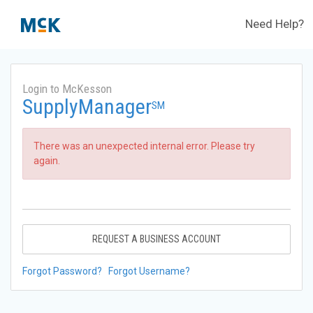
Need Help?
Login to McKesson
SupplyManager
SM
There was an unexpected internal error. Please try
again.
REQUEST A BUSINESS ACCOUNT
Forgot Password?
Forgot Username?