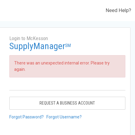
Need Help?
Login to McKesson
SupplyManager
SM
There was an unexpected internal error. Please try
again.
REQUEST A BUSINESS ACCOUNT
Forgot Password?
Forgot Username?