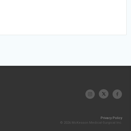
Privacy Policy
© 2026 McKesson Medical-Surgical Inc.