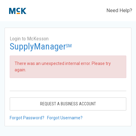
Need Help?
Login to McKesson
SupplyManager
SM
There was an unexpected internal error. Please try
again.
REQUEST A BUSINESS ACCOUNT
Forgot Password?
Forgot Username?