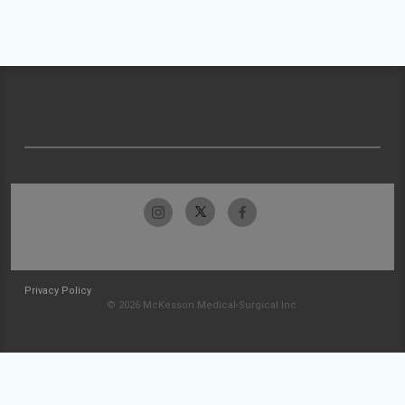
Privacy Policy
© 2026 McKesson Medical-Surgical Inc.