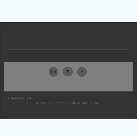
Privacy Policy
© 2026 McKesson Medical-Surgical Inc.