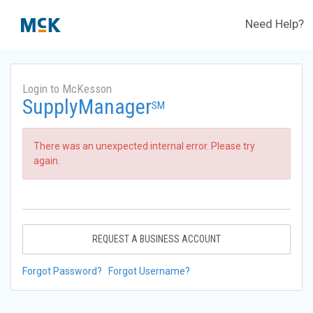
Need Help?
Login to McKesson
SupplyManager
SM
There was an unexpected internal error. Please try
again.
REQUEST A BUSINESS ACCOUNT
Forgot Password?
Forgot Username?