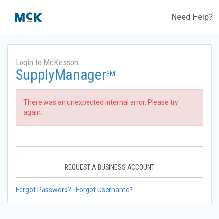
Need Help?
Login to McKesson
SupplyManager
SM
There was an unexpected internal error. Please try
again.
REQUEST A BUSINESS ACCOUNT
Forgot Password?
Forgot Username?