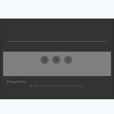
Privacy Policy
© 2026 McKesson Medical-Surgical Inc.