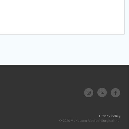
Privacy Policy
© 2026 McKesson Medical-Surgical Inc.