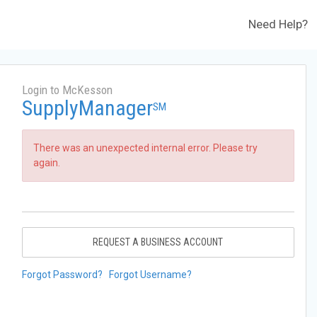
Need Help?
Login to McKesson
SupplyManager
SM
There was an unexpected internal error. Please try
again.
REQUEST A BUSINESS ACCOUNT
Forgot Password?
Forgot Username?