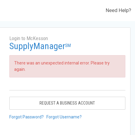
Need Help?
Login to McKesson
SupplyManager
SM
There was an unexpected internal error. Please try
again.
REQUEST A BUSINESS ACCOUNT
Forgot Password?
Forgot Username?