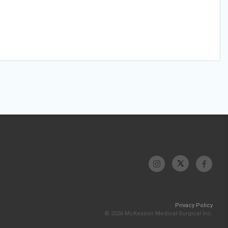
Privacy Policy
© 2026 McKesson Medical-Surgical Inc.