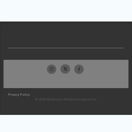
Privacy Policy
© 2026 McKesson Medical-Surgical Inc.