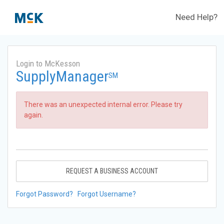
Need Help?
Login to McKesson
SupplyManager
SM
There was an unexpected internal error. Please try
again.
REQUEST A BUSINESS ACCOUNT
Forgot Password?
Forgot Username?