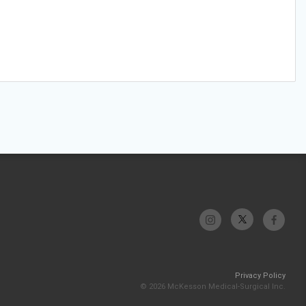
Privacy Policy
© 2026 McKesson Medical-Surgical Inc.