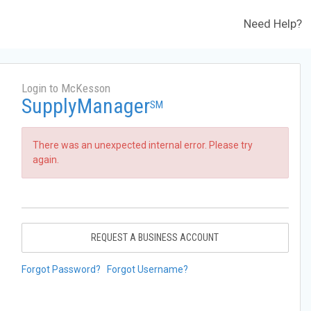
Need Help?
Login to McKesson
SupplyManager
SM
There was an unexpected internal error. Please try
again.
REQUEST A BUSINESS ACCOUNT
Forgot Password?
Forgot Username?