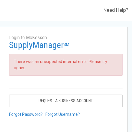
Need Help?
Login to McKesson
SupplyManager
SM
There was an unexpected internal error. Please try
again.
REQUEST A BUSINESS ACCOUNT
Forgot Password?
Forgot Username?