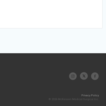
Privacy Policy
© 2026 McKesson Medical-Surgical Inc.