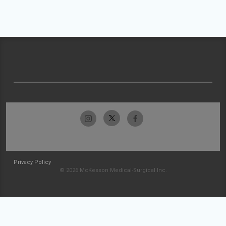
Privacy Policy
© 2026 McKesson Medical-Surgical Inc.