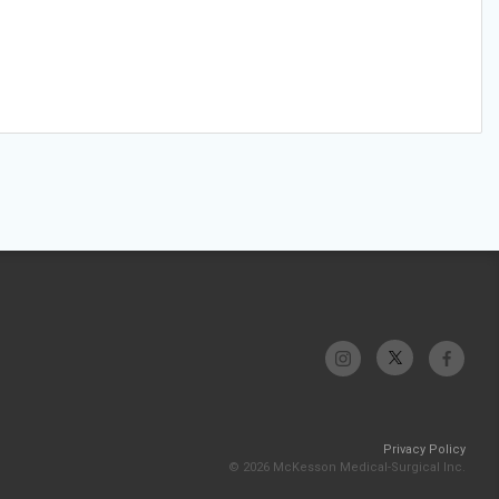
Privacy Policy
© 2026 McKesson Medical-Surgical Inc.