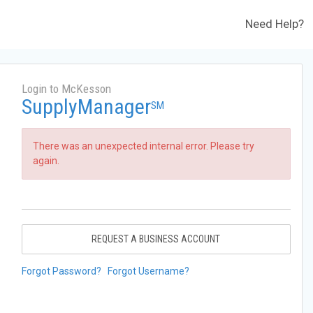
Need Help?
Login to McKesson
SupplyManager
SM
There was an unexpected internal error. Please try
again.
REQUEST A BUSINESS ACCOUNT
Forgot Password?
Forgot Username?