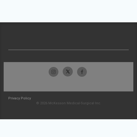
Privacy Policy
© 2026 McKesson Medical-Surgical Inc.