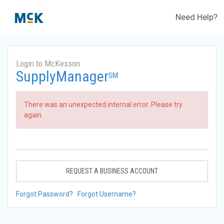
Need Help?
Login to McKesson
SupplyManager
SM
There was an unexpected internal error. Please try
again.
REQUEST A BUSINESS ACCOUNT
Forgot Password?
Forgot Username?