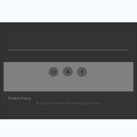
Privacy Policy
© 2026 McKesson Medical-Surgical Inc.