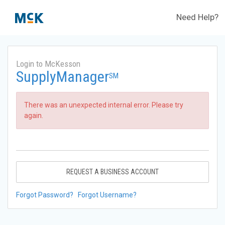
Need Help?
Login to McKesson
SupplyManager
SM
There was an unexpected internal error. Please try
again.
REQUEST A BUSINESS ACCOUNT
Forgot Password?
Forgot Username?