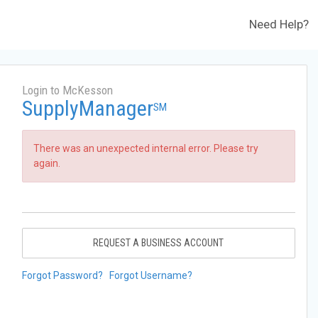
Need Help?
Login to McKesson
SupplyManager
SM
There was an unexpected internal error. Please try
again.
REQUEST A BUSINESS ACCOUNT
Forgot Password?
Forgot Username?