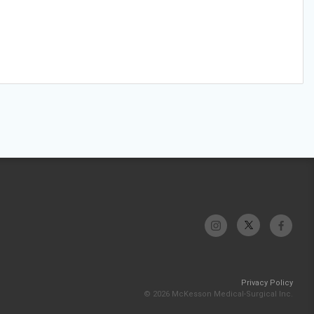
Privacy Policy
© 2026 McKesson Medical-Surgical Inc.