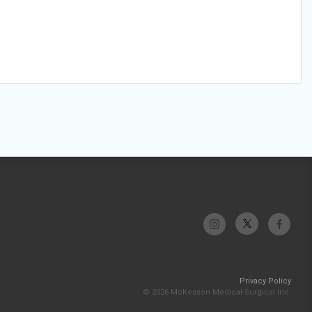
Privacy Policy
© 2026 McKesson Medical-Surgical Inc.