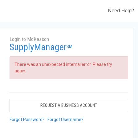
Need Help?
Login to McKesson
SupplyManager
SM
There was an unexpected internal error. Please try
again.
REQUEST A BUSINESS ACCOUNT
Forgot Password?
Forgot Username?