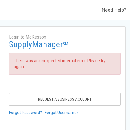
Need Help?
Login to McKesson
SupplyManager
SM
There was an unexpected internal error. Please try
again.
REQUEST A BUSINESS ACCOUNT
Forgot Password?
Forgot Username?