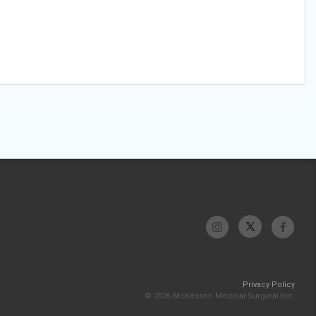
Privacy Policy
© 2026 McKesson Medical-Surgical Inc.