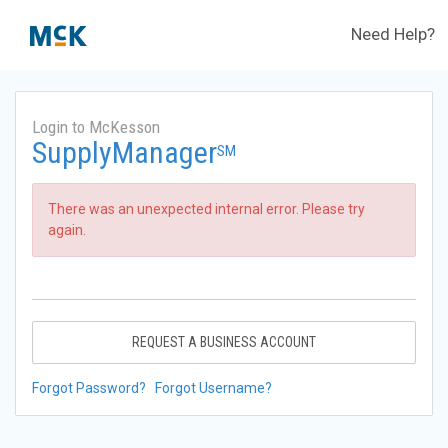
Need Help?
Login to McKesson
SupplyManager
SM
There was an unexpected internal error. Please try
again.
REQUEST A BUSINESS ACCOUNT
Forgot Password?
Forgot Username?