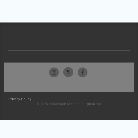
Privacy Policy
© 2026 McKesson Medical-Surgical Inc.