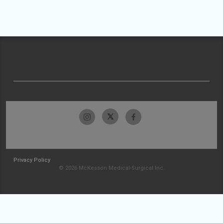
Privacy Policy
© 2026 McKesson Medical-Surgical Inc.