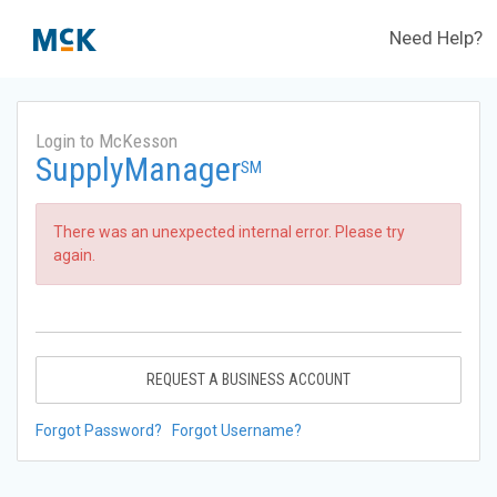
Need Help?
Login to McKesson
SupplyManager
SM
There was an unexpected internal error. Please try
again.
REQUEST A BUSINESS ACCOUNT
Forgot Password?
Forgot Username?