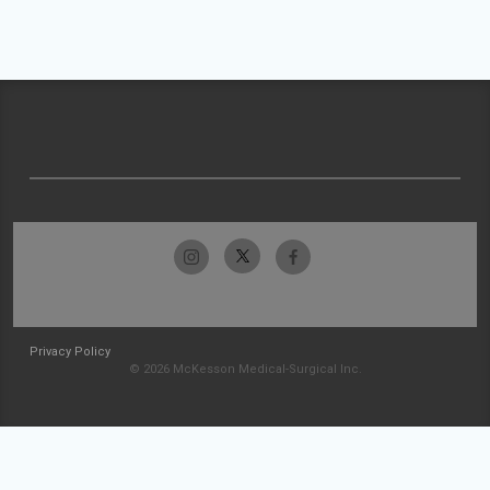
Privacy Policy
© 2026 McKesson Medical-Surgical Inc.