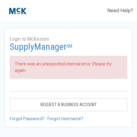
Need Help?
Login to McKesson
SupplyManager
SM
There was an unexpected internal error. Please try
again.
REQUEST A BUSINESS ACCOUNT
Forgot Password?
Forgot Username?