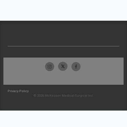
Privacy Policy
© 2026 McKesson Medical-Surgical Inc.