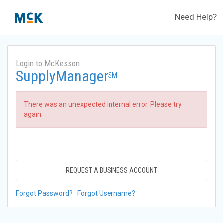
Need Help?
Login to McKesson
SupplyManager
SM
There was an unexpected internal error. Please try
again.
REQUEST A BUSINESS ACCOUNT
Forgot Password?
Forgot Username?