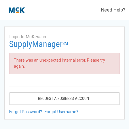
Need Help?
Login to McKesson
SupplyManager
SM
There was an unexpected internal error. Please try
again.
REQUEST A BUSINESS ACCOUNT
Forgot Password?
Forgot Username?