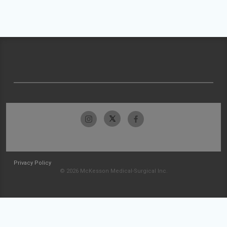
Privacy Policy
© 2026 McKesson Medical-Surgical Inc.