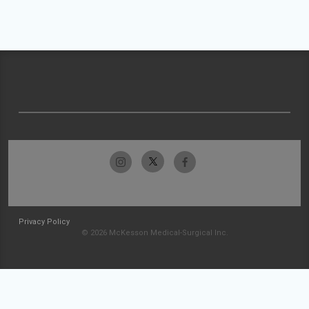
Privacy Policy
© 2026 McKesson Medical-Surgical Inc.