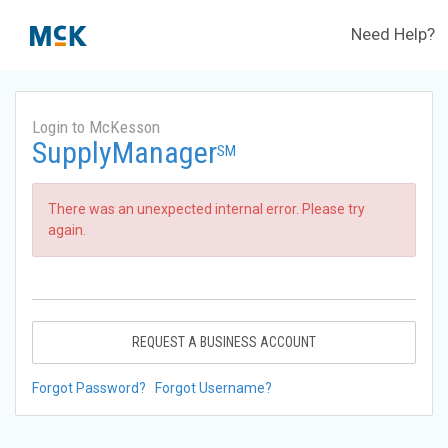
Need Help?
Login to McKesson
SupplyManager
SM
There was an unexpected internal error. Please try
again.
REQUEST A BUSINESS ACCOUNT
Forgot Password?
Forgot Username?