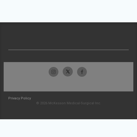
Privacy Policy
© 2026 McKesson Medical-Surgical Inc.