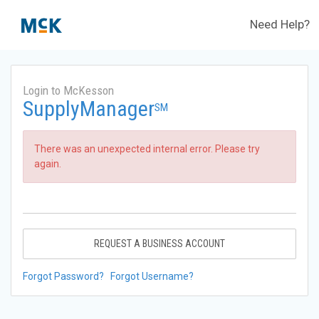
Need Help?
Login to McKesson
SupplyManager
SM
There was an unexpected internal error. Please try
again.
REQUEST A BUSINESS ACCOUNT
Forgot Password?
Forgot Username?