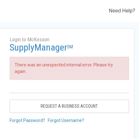
Need Help?
Login to McKesson
SupplyManager
SM
There was an unexpected internal error. Please try
again.
REQUEST A BUSINESS ACCOUNT
Forgot Password?
Forgot Username?