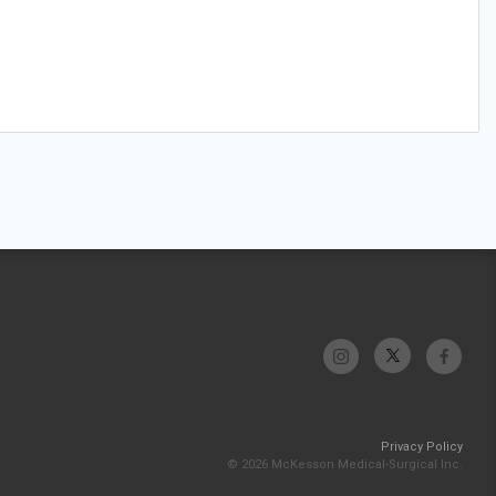
Privacy Policy
© 2026 McKesson Medical-Surgical Inc.