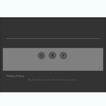
Privacy Policy
© 2026 McKesson Medical-Surgical Inc.