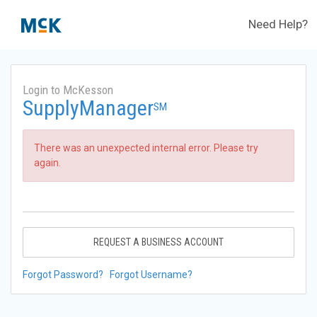
Need Help?
Login to McKesson
SupplyManager
SM
There was an unexpected internal error. Please try
again.
REQUEST A BUSINESS ACCOUNT
Forgot Password?
Forgot Username?