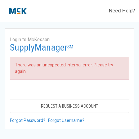
Need Help?
Login to McKesson
SupplyManager
SM
There was an unexpected internal error. Please try
again.
REQUEST A BUSINESS ACCOUNT
Forgot Password?
Forgot Username?