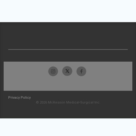
Privacy Policy
© 2026 McKesson Medical-Surgical Inc.