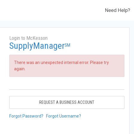
Need Help?
Login to McKesson
SupplyManager
SM
There was an unexpected internal error. Please try
again.
REQUEST A BUSINESS ACCOUNT
Forgot Password?
Forgot Username?