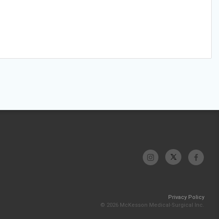
Privacy Policy
© 2026 McKesson Medical-Surgical Inc.