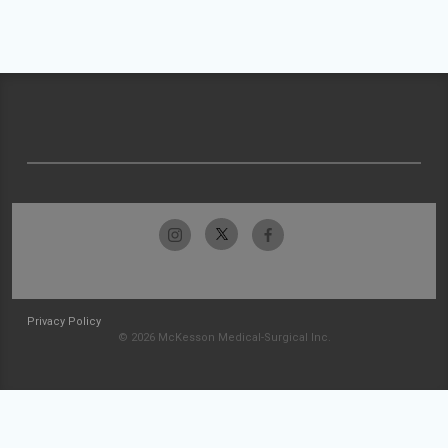
Privacy Policy
© 2026 McKesson Medical-Surgical Inc.