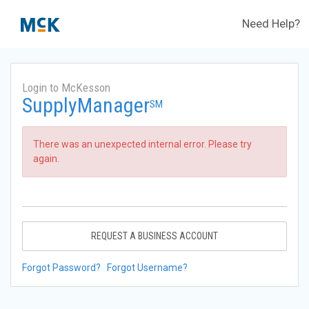
Need Help?
Login to McKesson
SupplyManager
SM
There was an unexpected internal error. Please try
again.
REQUEST A BUSINESS ACCOUNT
Forgot Password?
Forgot Username?