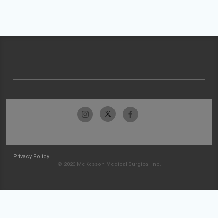
Privacy Policy
© 2026 McKesson Medical-Surgical Inc.