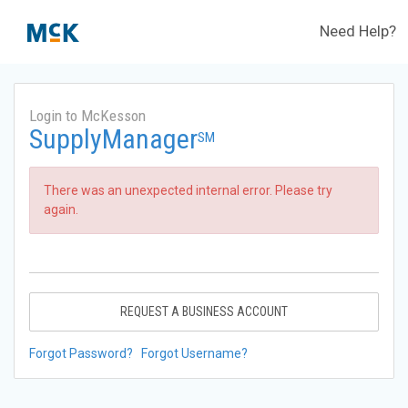
Need Help?
Login to McKesson
SupplyManager
SM
There was an unexpected internal error. Please try
again.
REQUEST A BUSINESS ACCOUNT
Forgot Password?
Forgot Username?