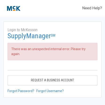
Need Help?
Login to McKesson
SupplyManager
SM
There was an unexpected internal error. Please try
again.
REQUEST A BUSINESS ACCOUNT
Forgot Password?
Forgot Username?