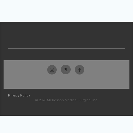
Privacy Policy
© 2026 McKesson Medical-Surgical Inc.