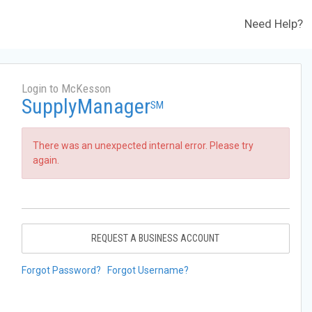
Need Help?
Login to McKesson
SupplyManager
SM
There was an unexpected internal error. Please try
again.
REQUEST A BUSINESS ACCOUNT
Forgot Password?
Forgot Username?