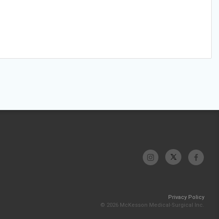
Privacy Policy
© 2026 McKesson Medical-Surgical Inc.