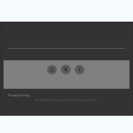
Privacy Policy
© 2026 McKesson Medical-Surgical Inc.