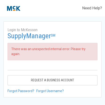
Need Help?
Login to McKesson
SupplyManager
SM
There was an unexpected internal error. Please try
again.
REQUEST A BUSINESS ACCOUNT
Forgot Password?
Forgot Username?