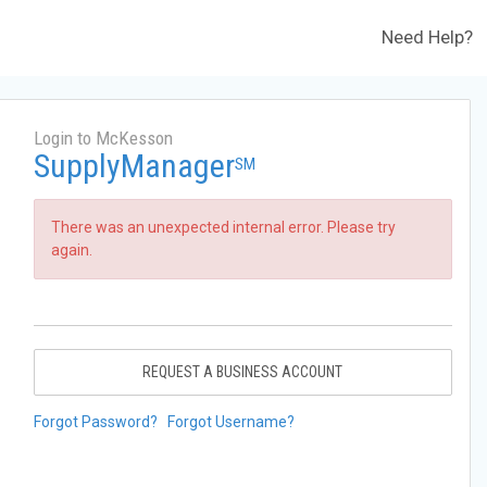
Need Help?
Login to McKesson
SupplyManager
SM
There was an unexpected internal error. Please try
again.
REQUEST A BUSINESS ACCOUNT
Forgot Password?
Forgot Username?