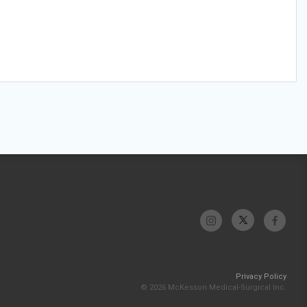
Privacy Policy
© 2026 McKesson Medical-Surgical Inc.