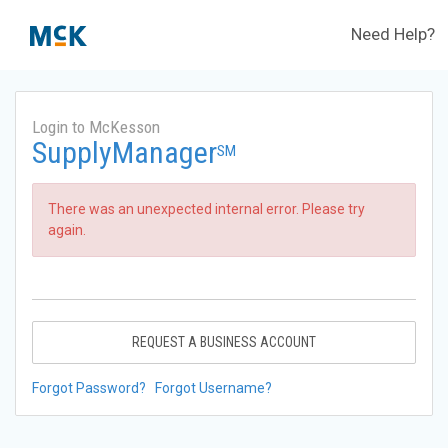
Need Help?
Login to McKesson
SupplyManager
SM
There was an unexpected internal error. Please try
again.
REQUEST A BUSINESS ACCOUNT
Forgot Password?
Forgot Username?