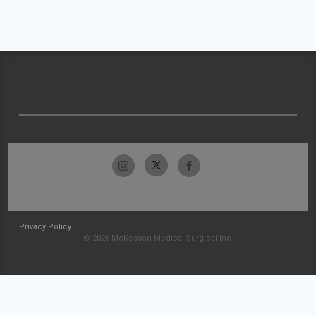
Privacy Policy
© 2026 McKesson Medical-Surgical Inc.