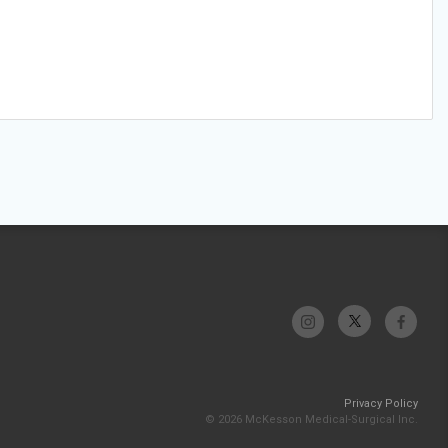
Privacy Policy
© 2026 McKesson Medical-Surgical Inc.