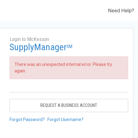
Need Help?
Login to McKesson
SupplyManager
SM
There was an unexpected internal error. Please try
again.
REQUEST A BUSINESS ACCOUNT
Forgot Password?
Forgot Username?