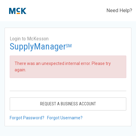
Need Help?
Login to McKesson
SupplyManager
SM
There was an unexpected internal error. Please try
again.
REQUEST A BUSINESS ACCOUNT
Forgot Password?
Forgot Username?