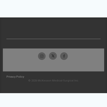
Privacy Policy
© 2026 McKesson Medical-Surgical Inc.