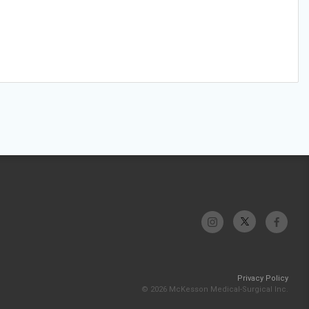
Privacy Policy
© 2026 McKesson Medical-Surgical Inc.