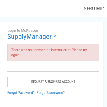
Need Help?
Login to McKesson
SupplyManager
SM
There was an unexpected internal error. Please try
again.
REQUEST A BUSINESS ACCOUNT
Forgot Password?
Forgot Username?